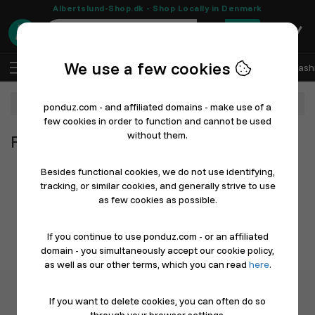
Albertslund-Shop.dk - Shop Locally in Denmark
0
We use a few cookies
EN
Log In
Sell with Ponduz
All Departments
Fash
Department
ponduz.com - and affiliated domains - make use of a
few cookies in order to function and cannot be used
without them.
From All Departments
Besides functional cookies, we do not use identifying,
tracking, or similar cookies, and generally strive to use
as few cookies as possible.
If you continue to use ponduz.com - or an affiliated
domain - you simultaneously accept our cookie policy,
as well as our other terms, which you can read
here
.
If you want to delete cookies, you can often do so