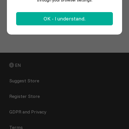
through your browser settings.
OK - I understand.
EN
Suggest Store
Register Store
GDPR and Privacy
Terms