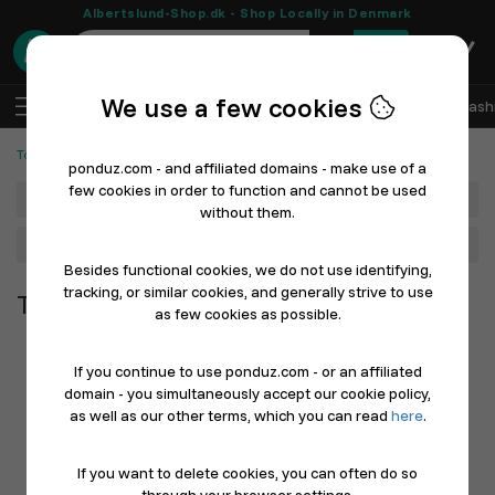
Albertslund-Shop.dk - Shop Locally in Denmark
0
We use a few cookies
EN
Log In
Sell with Ponduz
All Departments
Fash
Tools and Machines
ponduz.com - and affiliated domains - make use of a
few cookies in order to function and cannot be used
Department
without them.
Main Category
Besides functional cookies, we do not use identifying,
tracking, or similar cookies, and generally strive to use
Tools and Machines
as few cookies as possible.
If you continue to use ponduz.com - or an affiliated
domain - you simultaneously accept our cookie policy,
as well as our other terms, which you can read
here
.
If you want to delete cookies, you can often do so