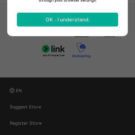
through your browser settings.
OK - I understand.
EN
Suggest Store
Register Store