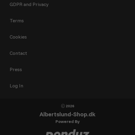
GDPR and Privacy
Terms
Cookies
Contact
Press
Log In
2026
Albertslund-Shop.dk
Powered By