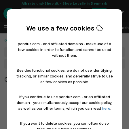
Albertslund-Shop.dk - Shop Locally in Denmark
0
We use a few cookies
EN
Log In
Sell with Ponduz
All Departments
Fash
Other Products
ponduz.com - and affiliated domains - make use of a
few cookies in order to function and cannot be used
Department
without them.
Main Category
Besides functional cookies, we do not use identifying,
tracking, or similar cookies, and generally strive to use
Other Products
as few cookies as possible.
If you continue to use ponduz.com - or an affiliated
domain - you simultaneously accept our cookie policy,
as well as our other terms, which you can read
here
.
If you want to delete cookies, you can often do so