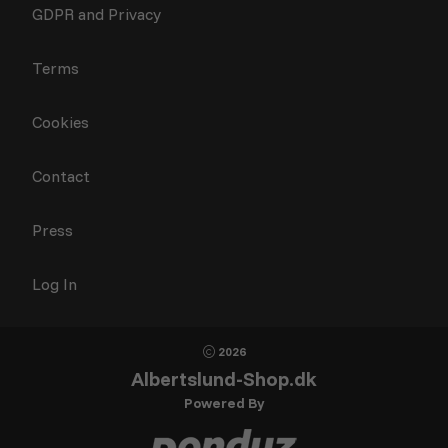
GDPR and Privacy
Terms
Cookies
Contact
Press
Log In
2026
Albertslund-Shop.dk
Powered By