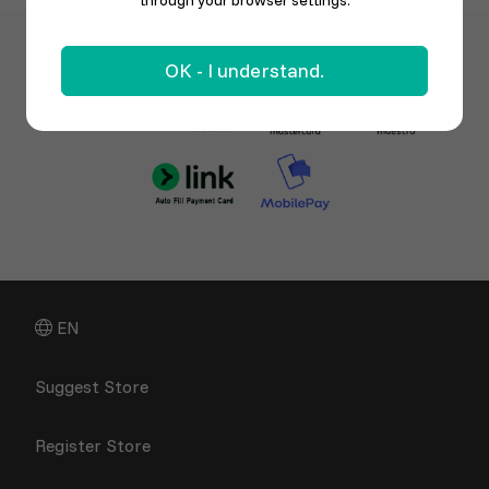
through your browser settings.
OK - I understand.
EN
Suggest Store
Register Store