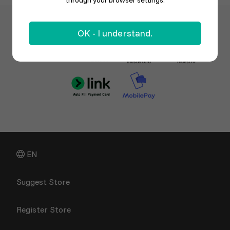
through your browser settings.
OK - I understand.
EN
Suggest Store
Register Store