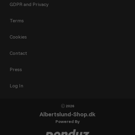
GDPR and Privacy
Terms
Cookies
Contact
Press
Log In
2026
Albertslund-Shop.dk
Powered By