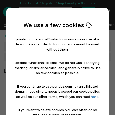
Albertslund-Shop.dk - Shop Locally in Denmark
0
We use a few cookies
EN
Log In
Sell with Ponduz
All Departments
Fash
Beauty & Personal Care
ponduz.com - and affiliated domains - make use of a
few cookies in order to function and cannot be used
Department
without them.
Main Category
Besides functional cookies, we do not use identifying,
tracking, or similar cookies, and generally strive to use
Beauty & Personal Care
as few cookies as possible.
If you continue to use ponduz.com - or an affiliated
domain - you simultaneously accept our cookie policy,
as well as our other terms, which you can read
here
.
If you want to delete cookies, you can often do so