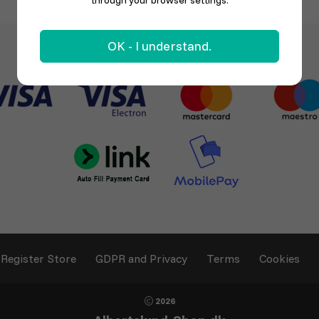
through your browser settings.
OK - I understand.
Register Store
GDPR and Privacy
Terms
Cookies
2026