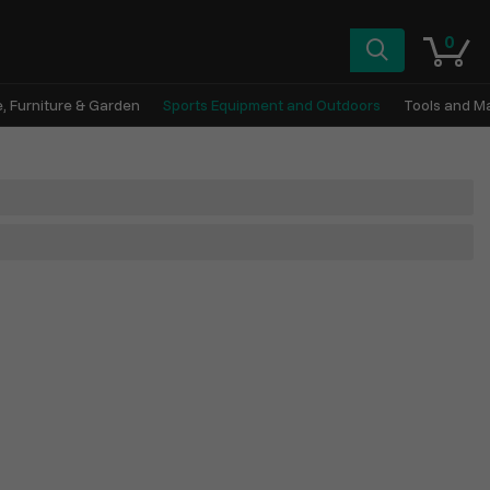
0
, Furniture & Garden
Sports Equipment and Outdoors
Tools and M