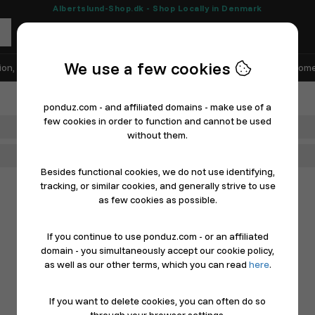
Albertslund-Shop.dk - Shop Locally in Denmark
We use a few cookies
ion, Shoes & Sports
Electronics
Appliances & White Goods
Home
ponduz.com - and affiliated domains - make use of a
few cookies in order to function and cannot be used
Department
without them.
Main Category
Besides functional cookies, we do not use identifying,
tracking, or similar cookies, and generally strive to use
as few cookies as possible.
If you continue to use ponduz.com - or an affiliated
domain - you simultaneously accept our cookie policy,
as well as our other terms, which you can read
here
.
If you want to delete cookies, you can often do so