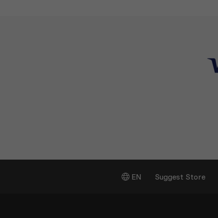
EN
Suggest Store