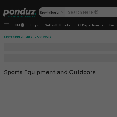
Sports Equipment and Outdoors
Albertslund-Shop.dk
EN
Log In
Sell with Ponduz
All Departments
Fash
Sports Equipment and Outdoors
Sports Equipment and Outdoors