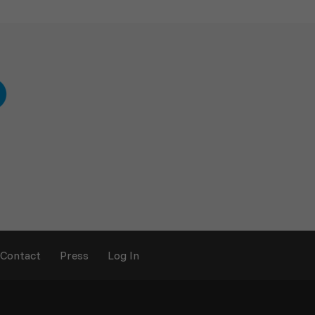
Contact
Press
Log In